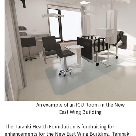
An example of an ICU Room in the New
East Wing Building
The Taranki Health Foundation is fundraising for
enhancements for the New East Wing Building, Taranaki