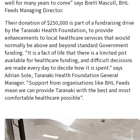
well for many years to come" says Brett Mascull, BHL
Feeds Managing Director.
Their donation of $250,000 is part of a fundraising drive
by the Taranaki Health Foundation, to provide
enhancements to local healthcare services that would
normally be above and beyond standard Government
funding. "It is a fact of life that there is a limited pot
available for healthcare funding, and difficult decisions
are made every day to decide how it is spent." says
Adrian Sole, Taranaki Health Foundation General
Manager. "Support from organisations like BHL Feeds
mean we can provide Taranaki with the best and most
comfortable healthcare possible".