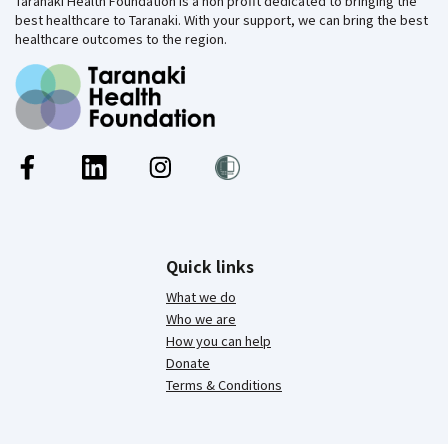
Taranaki Health Foundation is a non profit dedicated to bringing the
best healthcare to Taranaki. With your support, we can bring the best
healthcare outcomes to the region.
Quick links
What we do
Who we are
How you can help
Donate
Terms & Conditions