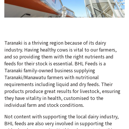
Taranaki is a thriving region because of its dairy
industry. Having healthy cows is vital to our farmers,
and so providing them with the right nutrients and
feeds for their stock is essential. BHL Feeds is a
Taranaki family-owned business supplying
Taranaki/Manawatu farmers with nutritional
requirements including liquid and dry feeds. Their
products produce great results for livestock, ensuring
they have vitality in health, customised to the
individual farm and stock conditions.
Not content with supporting the local dairy industry,
BHL feeds are also very involved in supporting the