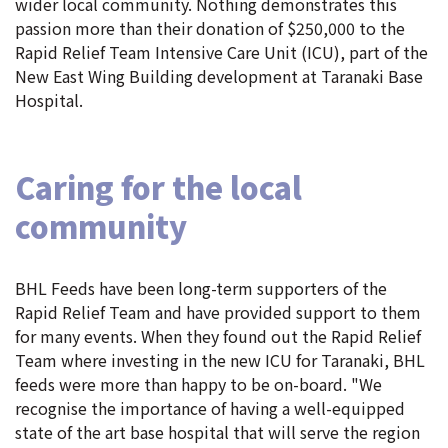
wider local community. Nothing demonstrates this
passion more than their donation of $250,000 to the
Rapid Relief Team Intensive Care Unit (ICU), part of the
New East Wing Building development at Taranaki Base
Hospital.
Caring for the local
community
BHL Feeds have been long-term supporters of the
Rapid Relief Team and have provided support to them
for many events. When they found out the Rapid Relief
Team where investing in the new ICU for Taranaki, BHL
feeds were more than happy to be on-board. "We
recognise the importance of having a well-equipped
state of the art base hospital that will serve the region