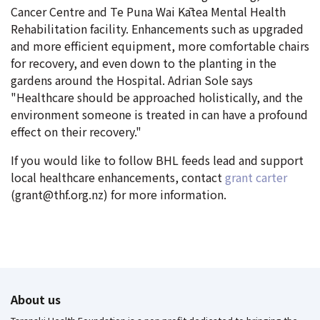
Cancer Centre and Te Puna Wai Kātea Mental Health
Rehabilitation facility. Enhancements such as upgraded
and more efficient equipment, more comfortable chairs
for recovery, and even down to the planting in the
gardens around the Hospital. Adrian Sole says
"Healthcare should be approached holistically, and the
environment someone is treated in can have a profound
effect on their recovery."
If you would like to follow BHL feeds lead and support
local healthcare enhancements, contact
grant carter
(grant@thf.org.nz) for more information.
About us