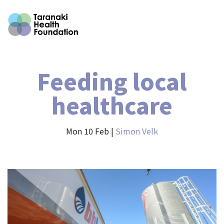
Feeding local
healthcare
Mon 10 Feb |
Simon Velk