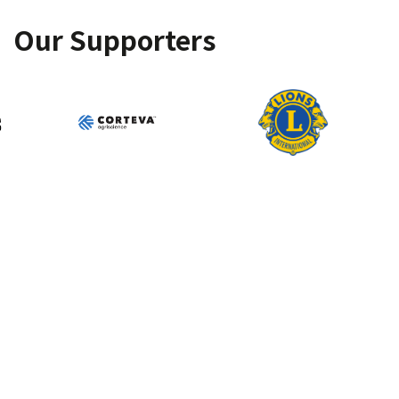
Our Supporters